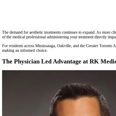
Written By
Dr. Rohit Kumar
The demand for aesthetic treatments continues to expand. As more clini
of the medical professional administering your treatment directly impac
For residents across Mississauga, Oakville, and the Greater Toronto Ar
making an informed choice.
The Physician Led Advantage at RK Medic