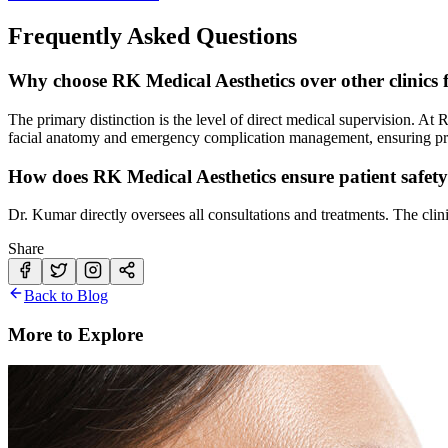
Frequently Asked Questions
Why choose RK Medical Aesthetics over other clinics f
The primary distinction is the level of direct medical supervision. At
facial anatomy and emergency complication management, ensuring prec
How does RK Medical Aesthetics ensure patient safet
Dr. Kumar directly oversees all consultations and treatments. The clin
Share
Back to Blog
More to Explore