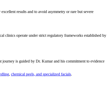
r excellent results and to avoid asymmetry or rare but severe
al clinics operate under strict regulatory frameworks established by
ent journey is guided by Dr. Kumar and his commitment to evidence
edling
,
chemical peels, and specialized facials
.