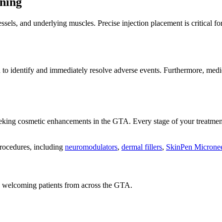
ning
sels, and underlying muscles. Precise injection placement is critical fo
 to identify and immediately resolve adverse events. Furthermore, medic
 seeking cosmetic enhancements in the GTA. Every stage of your treatm
procedures, including
neuromodulators
,
dermal fillers
,
SkinPen Microne
a, welcoming patients from across the GTA.