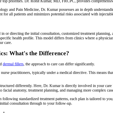
the top priorities. Dr. Rohit Kumar, MD, FRCPC, provides comprehensiv
iology and Pain Medicine, Dr. Kumar possesses an in depth understandin
 for all patients and minimizes potential risks associated with injectabl
 in or directing the initial consultation, customized treatment planning,
specific health profile. This model differs from clinics where a physicia
ur care.
ics: What's the Difference?
nd
dermal fillers
, the approach to care can differ significantly.
nurse practitioners, typically under a medical directive. This means tha
tructured differently. Here, Dr. Kumar is directly involved in your care
s to facial anatomy, treatment planning, and managing more complex cas
n following standardized treatment patterns, each plan is tailored to y
nitial consultation through to your follow-up.