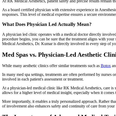
At RK Medical Aesthetics, patient safety and precise results remain 
As a board certified physician with extensive experience in Anesthes
responses. This level of medical expertise ensures a secure environment
What Does Physician Led Actually Mean?
A physician led clinic operates with a medical doctor directly involved
procedure begins, you can be sure that the treatment aligns with your 
Medical Aesthetics, Dr. Kumar is directly involved in every step of yo
Med Spas vs. Physician-Led Aesthetic Clin
While many aesthetic clinics offer similar treatments such as
Botox
a
In many med spa settings, treatments are often performed by nurses or 
involved in each patient's assessment or treatment.
At a physician-led medical clinic like RK Medical Aesthetics, care is s
allows for a higher level of medical insight, especially when it come
More importantly, it enables a truly personalized approach. Rather tha
of involvement also enhances safety and continuity of care from your i