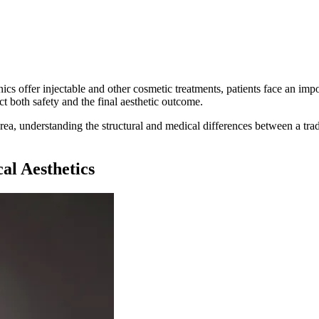
cs offer injectable and other cosmetic treatments, patients face an impo
t both safety and the final aesthetic outcome.
ea, understanding the structural and medical differences between a tradi
al Aesthetics