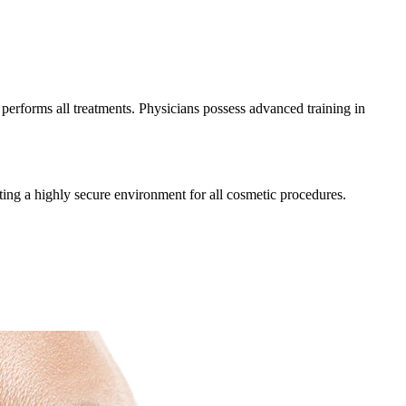
 performs all treatments. Physicians possess advanced training in
ating a highly secure environment for all cosmetic procedures.