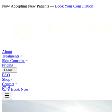
Now Accepting New Patients —
Book Your Consultation
About
Treatments
Skin Concerns
Pricing
Learn
FAQ
Shop
Contact
Book Now