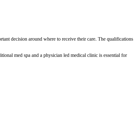
rtant decision around where to receive their care. The qualifications
tional med spa and a physician led medical clinic is essential for