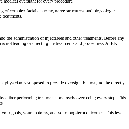
e medical oversight for every procedure.
g of complex facial anatomy, nerve structures, and physiological
e treatments.
 and the administration of injectables and other treatments. Before any
n is not leading or directing the treatments and procedures. At RK
t a physician is supposed to provide oversight but may not be directly
 by either performing treatments or closely overseeing every step. This
es.
ou, your goals, your anatomy, and your long-term outcomes. This level