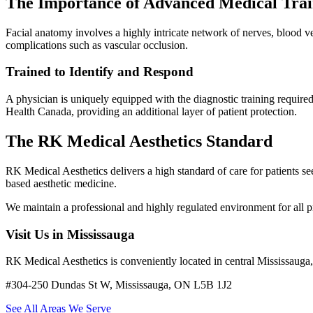
The Importance of Advanced Medical Trai
Facial anatomy involves a highly intricate network of nerves, blood ves
complications such as vascular occlusion.
Trained to Identify and Respond
A physician is uniquely equipped with the diagnostic training required
Health Canada, providing an additional layer of patient protection.
The RK Medical Aesthetics Standard
RK Medical Aesthetics delivers a high standard of care for patients
based aesthetic medicine.
We maintain a professional and highly regulated environment for all 
Visit Us in Mississauga
RK Medical Aesthetics is conveniently located in central Mississaug
#304-250 Dundas St W, Mississauga, ON L5B 1J2
See All Areas We Serve