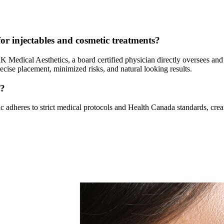
or injectables and cosmetic treatments?
 RK Medical Aesthetics, a board certified physician directly oversees and
ise placement, minimized risks, and natural looking results.
y?
ic adheres to strict medical protocols and Health Canada standards, cre