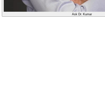
Ask Dr. Kumar