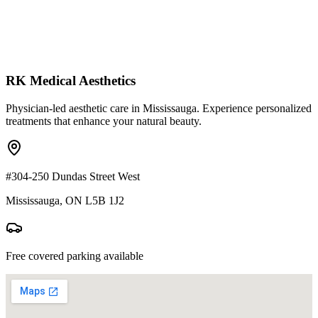
RK Medical Aesthetics
Physician-led aesthetic care in Mississauga. Experience personalized
treatments that enhance your natural beauty.
#304-250 Dundas Street West
Mississauga, ON L5B 1J2
Free covered parking available