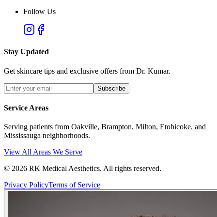
Follow Us
Stay Updated
Get skincare tips and exclusive offers from Dr. Kumar.
Subscribe
Service Areas
Serving patients from Oakville, Brampton, Milton, Etobicoke, and
Mississauga neighborhoods.
View All Areas We Serve
©
2026
RK Medical Aesthetics. All rights reserved.
Privacy Policy
Terms of Service