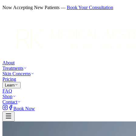
Now Accepting New Patients —
Book Your Consultation
About
Treatments
Skin Concerns
Pricing
Learn
FAQ
Shop
Contact
Book Now