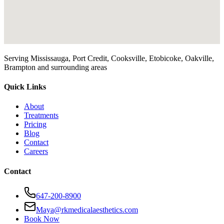
Serving Mississauga, Port Credit, Cooksville, Etobicoke, Oakville,
Brampton and surrounding areas
Quick Links
About
Treatments
Pricing
Blog
Contact
Careers
Contact
647-200-8900
Maya@rkmedicalaesthetics.com
Book Now