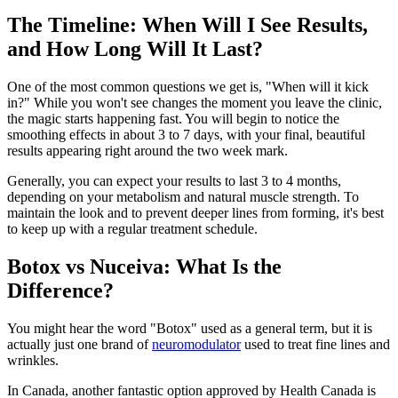
The Timeline: When Will I See Results,
and How Long Will It Last?
One of the most common questions we get is, "When will it kick
in?" While you won't see changes the moment you leave the clinic,
the magic starts happening fast. You will begin to notice the
smoothing effects in about 3 to 7 days, with your final, beautiful
results appearing right around the two week mark.
Generally, you can expect your results to last 3 to 4 months,
depending on your metabolism and natural muscle strength. To
maintain the look and to prevent deeper lines from forming, it's best
to keep up with a regular treatment schedule.
Botox vs Nuceiva: What Is the
Difference?
You might hear the word "Botox" used as a general term, but it is
actually just one brand of
neuromodulator
used to treat fine lines and
wrinkles.
In Canada, another fantastic option approved by Health Canada is