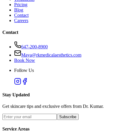
Pricing
Blog
Contact
Careers
Contact
647-200-8900
Maya@rkmedicalaesthetics.com
Book Now
Follow Us
Stay Updated
Get skincare tips and exclusive offers from Dr. Kumar.
Subscribe
Service Areas