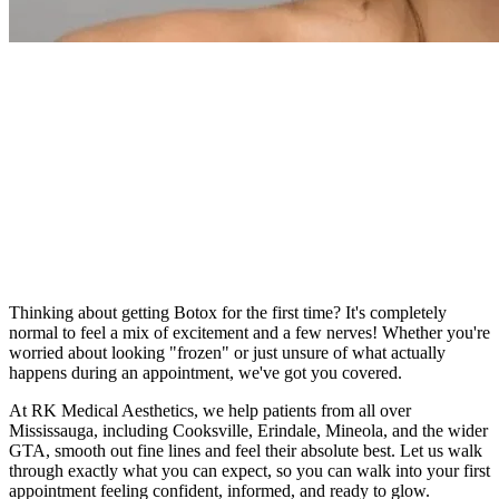
Written By
Dr. Rohit Kumar
Thinking about getting Botox for the first time? It's completely
normal to feel a mix of excitement and a few nerves! Whether you're
worried about looking "frozen" or just unsure of what actually
happens during an appointment, we've got you covered.
At RK Medical Aesthetics, we help patients from all over
Mississauga, including Cooksville, Erindale, Mineola, and the wider
GTA, smooth out fine lines and feel their absolute best. Let us walk
through exactly what you can expect, so you can walk into your first
appointment feeling confident, informed, and ready to glow.