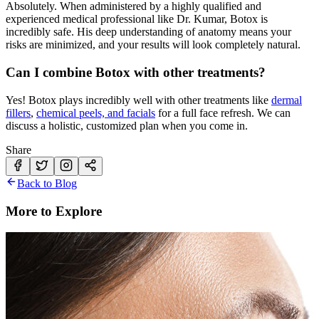
Absolutely. When administered by a highly qualified and
experienced medical professional like Dr. Kumar, Botox is
incredibly safe. His deep understanding of anatomy means your
risks are minimized, and your results will look completely natural.
Can I combine Botox with other treatments?
Yes! Botox plays incredibly well with other treatments like
dermal
fillers
,
chemical peels, and facials
for a full face refresh. We can
discuss a holistic, customized plan when you come in.
Share
Back to Blog
More to Explore