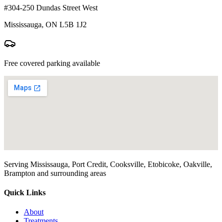
#304-250 Dundas Street West
Mississauga, ON L5B 1J2
Free covered parking available
Serving Mississauga, Port Credit, Cooksville, Etobicoke, Oakville,
Brampton and surrounding areas
Quick Links
About
Treatments