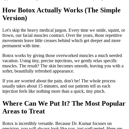
How Botox Actually Works (The Simple
Version)
Let's skip the heavy medical jargon. Every time we smile, squint, or
frown, our facial muscles contract. Over the years, those repetitive
movements leave little creases behind which get deeper and more
permanent with time.
Botox works by giving those overworked muscles a much needed
vacation. Using tiny, precise injections, we gently relax specific
muscles. The result? The skin becomes smooth, leaving you with a
softer, beautifully refreshed appearance.
If you are worried about the pain, don't be! The whole process
usually takes about 15 minutes, and our patients tell us each
injection feels like nothing more than a quick, tiny pinch.
Where Can We Put It? The Most Popular
Areas to Treat
Botox is incredibly versatile. Because Dr. Kumar focuses on
precision, you will always look like you, just well rested. Here are