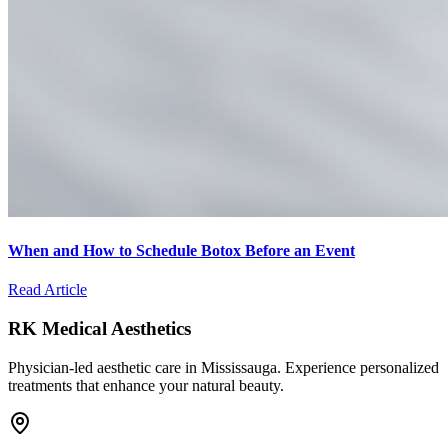
When and How to Schedule Botox Before an Event
Read Article
RK Medical Aesthetics
Physician-led aesthetic care in Mississauga. Experience personalized
treatments that enhance your natural beauty.