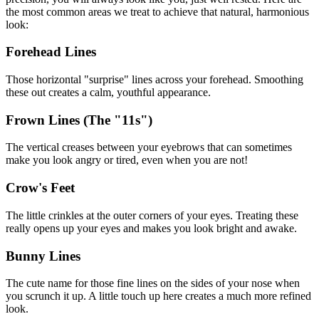
the most common areas we treat to achieve that natural, harmonious
look:
Forehead Lines
Those horizontal "surprise" lines across your forehead. Smoothing
these out creates a calm, youthful appearance.
Frown Lines (The "11s")
The vertical creases between your eyebrows that can sometimes
make you look angry or tired, even when you are not!
Crow's Feet
The little crinkles at the outer corners of your eyes. Treating these
really opens up your eyes and makes you look bright and awake.
Bunny Lines
The cute name for those fine lines on the sides of your nose when
you scrunch it up. A little touch up here creates a much more refined
look.