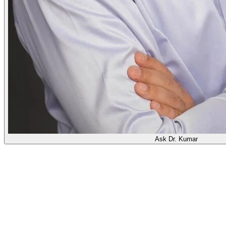
Ask Dr. Kumar