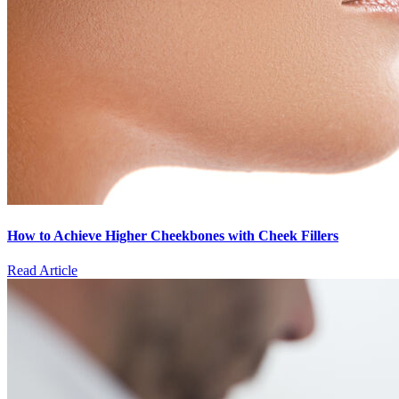
How to Achieve Higher Cheekbones with Cheek Fillers
Read Article