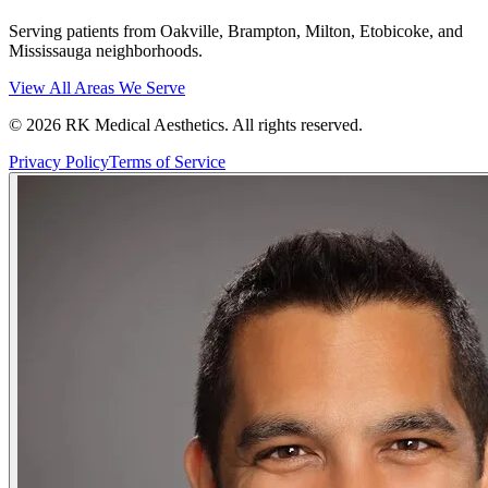
Serving patients from Oakville, Brampton, Milton, Etobicoke, and
Mississauga neighborhoods.
View All Areas We Serve
©
2026
RK Medical Aesthetics. All rights reserved.
Privacy Policy
Terms of Service