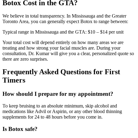
Botox Cost in the GTA?
We believe in total transparency. In Mississauga and the Greater
Toronto Area, you can generally expect Botox to range between:
Typical range in Mississauga and the GTA:
$10 – $14 per unit
Your total cost will depend entirely on how many areas we are
treating and how strong your facial muscles are. During your
consultation, Dr. Kumar will give you a clear, personalized quote so
there are zero surprises.
Frequently Asked Questions for First
Timers
How should I prepare for my appointment?
To keep bruising to an absolute minimum, skip alcohol and
medications like Advil or Aspirin, or any other blood thinning
supplements for 24 to 48 hours before you come in.
Is Botox safe?