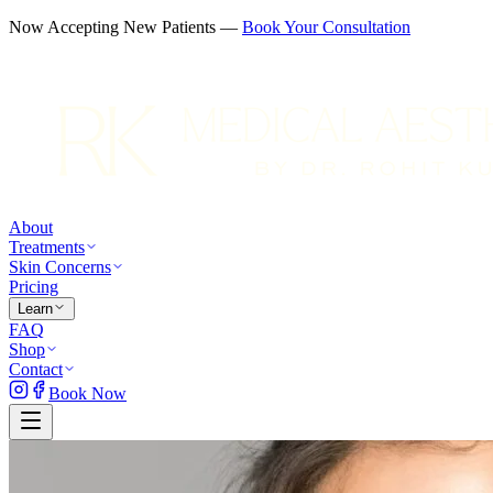
Now Accepting New Patients —
Book Your Consultation
About
Treatments
Skin Concerns
Pricing
Learn
FAQ
Shop
Contact
Book Now