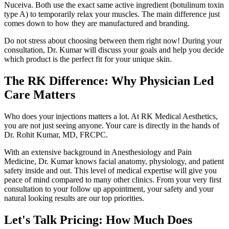
Nuceiva. Both use the exact same active ingredient (botulinum toxin
type A) to temporarily relax your muscles. The main difference just
comes down to how they are manufactured and branding.
Do not stress about choosing between them right now! During your
consultation, Dr. Kumar will discuss your goals and help you decide
which product is the perfect fit for your unique skin.
The RK Difference: Why Physician Led
Care Matters
Who does your injections matters a lot. At RK Medical Aesthetics,
you are not just seeing anyone. Your care is directly in the hands of
Dr. Rohit Kumar, MD, FRCPC.
With an extensive background in Anesthesiology and Pain
Medicine, Dr. Kumar knows facial anatomy, physiology, and patient
safety inside and out. This level of medical expertise will give you
peace of mind compared to many other clinics. From your very first
consultation to your follow up appointment, your safety and your
natural looking results are our top priorities.
Let's Talk Pricing: How Much Does