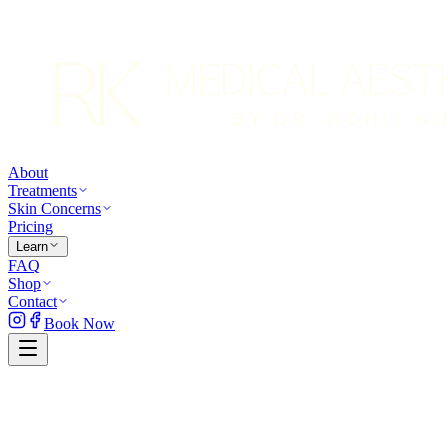
About
Treatments
Skin Concerns
Pricing
Learn
FAQ
Shop
Contact
Book Now