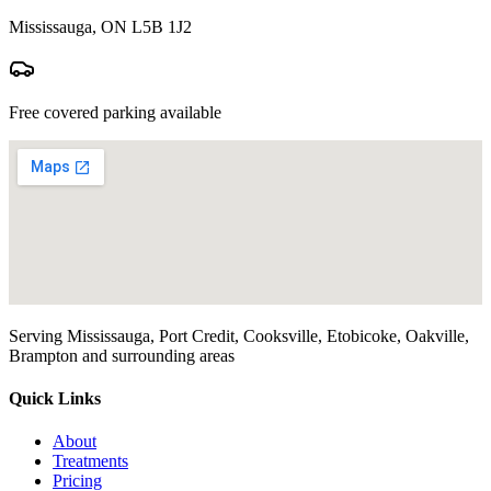
Mississauga, ON L5B 1J2
Free covered parking available
Serving Mississauga, Port Credit, Cooksville, Etobicoke, Oakville,
Brampton and surrounding areas
Quick Links
About
Treatments
Pricing