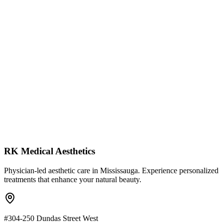
Clean Science: Free from parabens, sulfates, and dyes
Therapeutic Dosing: Ingredients at levels that actually work
Customizable: Targeted solutions for acne, aging, and rosac
RK Medical Aesthetics
Physician-led aesthetic care in Mississauga. Experience personalized
treatments that enhance your natural beauty.
#304-250 Dundas Street West