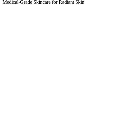
Medical-Grade Skincare for Radiant Skin