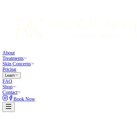
About
Treatments
Skin Concerns
Pricing
Learn
FAQ
Shop
Contact
Book Now