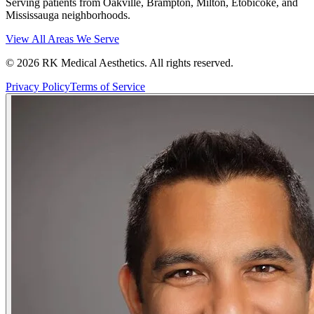
Serving patients from Oakville, Brampton, Milton, Etobicoke, and
Mississauga neighborhoods.
View All Areas We Serve
©
2026
RK Medical Aesthetics. All rights reserved.
Privacy Policy
Terms of Service