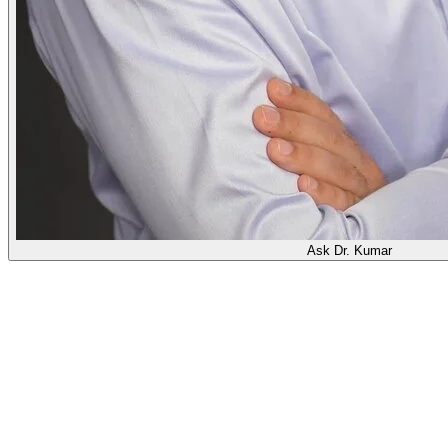
Ask Dr. Kumar