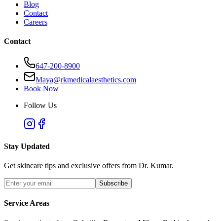
Blog
Contact
Careers
Contact
647-200-8900
Maya@rkmedicalaesthetics.com
Book Now
Follow Us
Stay Updated
Get skincare tips and exclusive offers from Dr. Kumar.
Subscribe
Service Areas