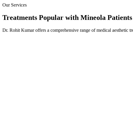
Our Services
Treatments Popular with
Mineola
Patients
Dr. Rohit Kumar offers a comprehensive range of medical aesthetic tr