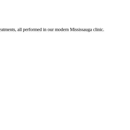
eatments, all performed in our modern Mississauga clinic.