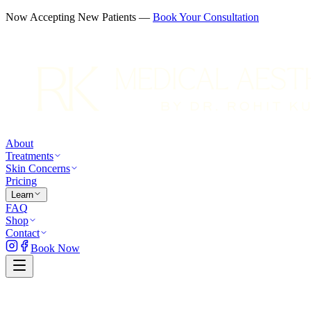
Now Accepting New Patients —
Book Your Consultation
About
Treatments
Skin Concerns
Pricing
Learn
FAQ
Shop
Contact
Book Now