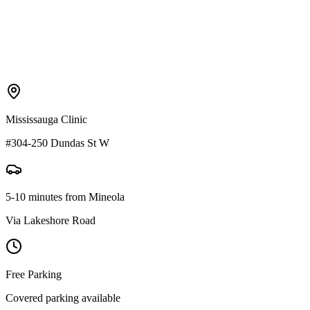
Mississauga Clinic
#304-250 Dundas St W
5-10 minutes
from
Mineola
Via
Lakeshore Road
Free Parking
Covered parking available