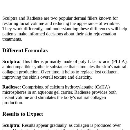
Written By
Dr. Rohit Kumar
Sculptra and Radiesse are two popular dermal fillers known for
restoring facial volume and reducing the appearance of wrinkles.
They work differently, and understanding these differences will help
patients make informed decisions about their skin rejuvenation
treatments.
Different Formulas
Sculptra:
This filler is primarily made of poly-L-lactic acid (PLLA),
a biocompatible synthetic substance that stimulates the skin's natural
collagen production. Over time, it helps to replace lost collagen,
improving the skin's overall texture and elasticity.
Radiesse:
Comprising of calcium hydroxylapatite (CaHA)
microspheres in an aqueous gel carrier, Radiesse provides both
instant volume and stimulates the body's natural collagen
production.
Results to Expect
Sculptra:
Results appear gradually, as collagen is produced over