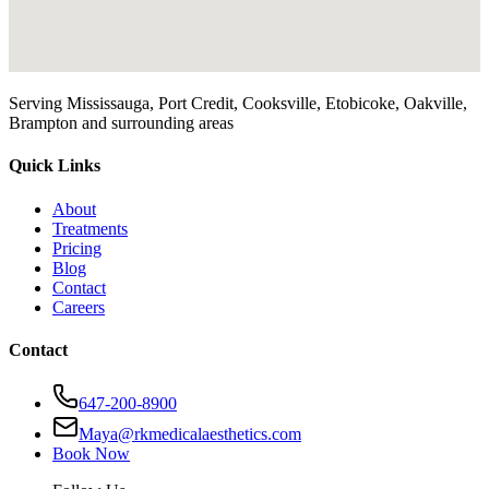
Serving Mississauga, Port Credit, Cooksville, Etobicoke, Oakville,
Brampton and surrounding areas
Quick Links
About
Treatments
Pricing
Blog
Contact
Careers
Contact
647-200-8900
Maya@rkmedicalaesthetics.com
Book Now