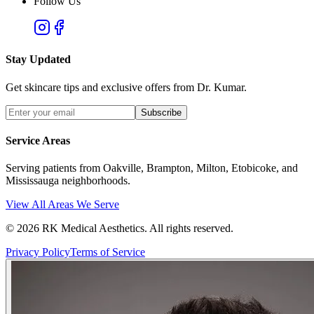
Follow Us
Stay Updated
Get skincare tips and exclusive offers from Dr. Kumar.
Subscribe
Service Areas
Serving patients from Oakville, Brampton, Milton, Etobicoke, and
Mississauga neighborhoods.
View All Areas We Serve
©
2026
RK Medical Aesthetics. All rights reserved.
Privacy Policy
Terms of Service