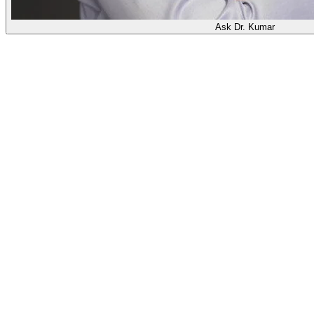
Ask Dr. Kumar