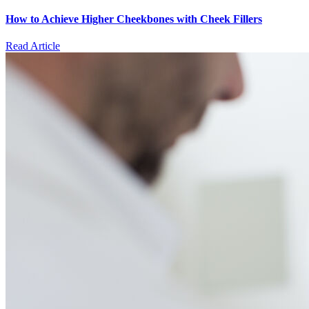
How to Achieve Higher Cheekbones with Cheek Fillers
Read Article