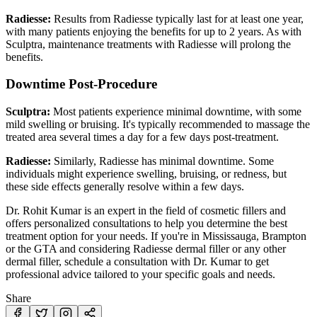
Radiesse:
Results from Radiesse typically last for at least one year,
with many patients enjoying the benefits for up to 2 years. As with
Sculptra, maintenance treatments with Radiesse will prolong the
benefits.
Downtime Post-Procedure
Sculptra:
Most patients experience minimal downtime, with some
mild swelling or bruising. It's typically recommended to massage the
treated area several times a day for a few days post-treatment.
Radiesse:
Similarly, Radiesse has minimal downtime. Some
individuals might experience swelling, bruising, or redness, but
these side effects generally resolve within a few days.
Dr. Rohit Kumar is an expert in the field of cosmetic fillers and
offers personalized consultations to help you determine the best
treatment option for your needs. If you're in Mississauga, Brampton
or the GTA and considering Radiesse dermal filler or any other
dermal filler, schedule a consultation with Dr. Kumar to get
professional advice tailored to your specific goals and needs.
Share