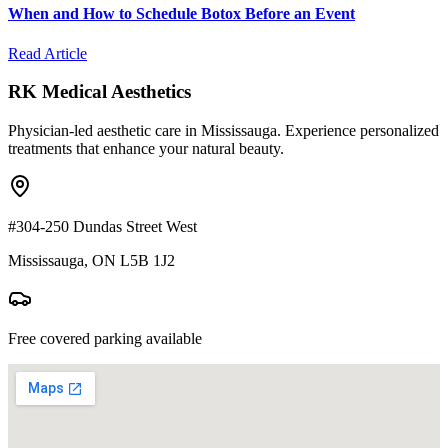
When and How to Schedule Botox Before an Event
Read Article
RK Medical Aesthetics
Physician-led aesthetic care in Mississauga. Experience personalized
treatments that enhance your natural beauty.
#304-250 Dundas Street West
Mississauga, ON L5B 1J2
Free covered parking available