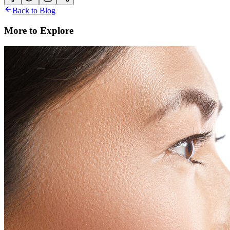
Back to Blog
More to Explore