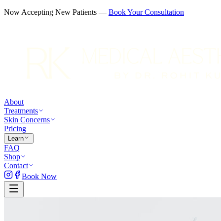
Now Accepting New Patients —
Book Your Consultation
About
Treatments
Skin Concerns
Pricing
Learn
FAQ
Shop
Contact
Book Now