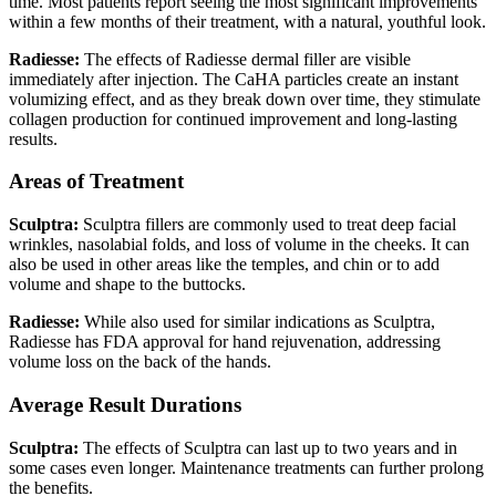
time. Most patients report seeing the most significant improvements
within a few months of their treatment, with a natural, youthful look.
Radiesse:
The effects of Radiesse dermal filler are visible
immediately after injection. The CaHA particles create an instant
volumizing effect, and as they break down over time, they stimulate
collagen production for continued improvement and long-lasting
results.
Areas of Treatment
Sculptra:
Sculptra fillers are commonly used to treat deep facial
wrinkles, nasolabial folds, and loss of volume in the cheeks. It can
also be used in other areas like the temples, and chin or to add
volume and shape to the buttocks.
Radiesse:
While also used for similar indications as Sculptra,
Radiesse has FDA approval for hand rejuvenation, addressing
volume loss on the back of the hands.
Average Result Durations
Sculptra:
The effects of Sculptra can last up to two years and in
some cases even longer. Maintenance treatments can further prolong
the benefits.